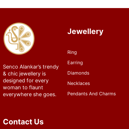
Jewellery
Ring
Earring
Senco Alankar’s trendy
Diamonds
& chic jewellery is
designed for every
Necklaces
woman to flaunt
Pendants And Charms
everywhere she goes.
Contact Us