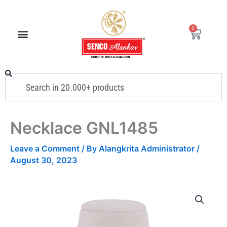
Skip
to
0
Cart
content
Search
Necklace GNL1485
Leave a Comment
/ By
Alangkrita Administrator
/
August 30, 2023
Necklace
GNL1485
quantity