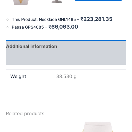
₹
223,281.35
This Product: Necklace GNL1485
–
₹
66,063.00
Passa GPS4085
–
Additional information
Reviews (0)
Weight
38.530 g
Related products