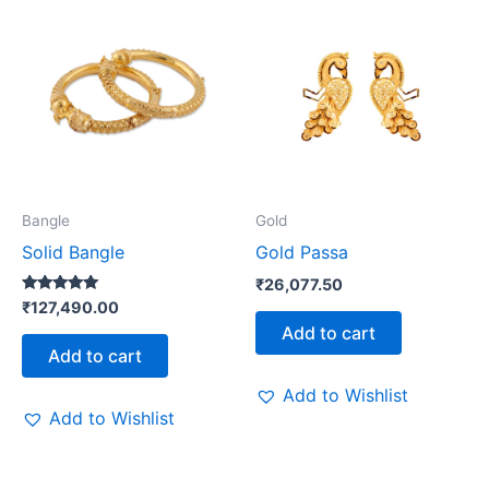
Bangle
Gold
Solid Bangle
Gold Passa
₹
26,077.50
Rated
₹
127,490.00
5.00
Add to cart
out of 5
Add to cart
Add to Wishlist
Add to Wishlist