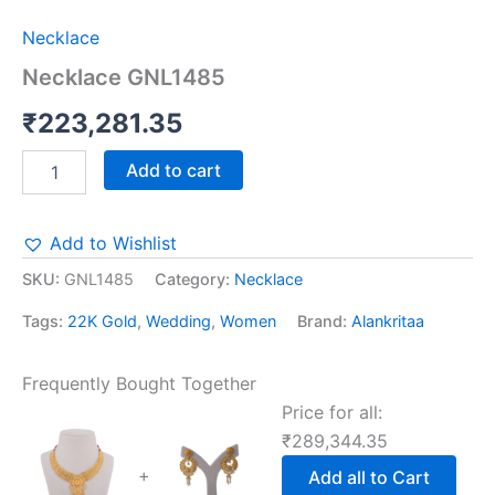
Necklace
Necklace GNL1485
₹
223,281.35
Add to cart
Add to Wishlist
SKU:
GNL1485
Category:
Necklace
Tags:
22K Gold
,
Wedding
,
Women
Brand:
Alankritaa
Frequently Bought Together
Price for all:
₹
289,344.35
+
Add all to Cart