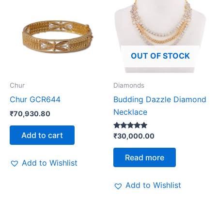
OUT OF STOCK
Chur
Diamonds
Chur GCR644
Budding Dazzle Diamond
Necklace
₹
70,930.80
Add to cart
Rated
₹
30,000.00
5.00
out of 5
Read more
Add to Wishlist
Add to Wishlist