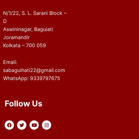
N/1/22, S. L. Sarani Block –
D
Aswininagar, Baguiati
Joramandir
Kolkata – 700 059
Email:
sabaguihati22@gmail.com
WhatsApp: 9339797675
Follow Us
F
T
Y
I
a
w
o
n
c
i
u
s
e
t
t
t