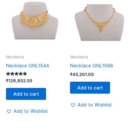
Necklace
Necklace
Necklace GNL1544
Necklace GNL1568
₹
45,201.00
Rated
₹
126,852.55
5.00
Add to cart
out of 5
Add to cart
Add to Wishlist
Add to Wishlist