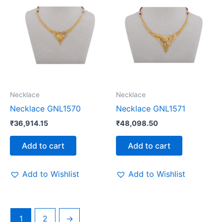
Necklace
Necklace
Necklace GNL1570
Necklace GNL1571
₹
36,914.15
₹
48,098.50
Add to cart
Add to cart
Add to Wishlist
Add to Wishlist
1
2
→