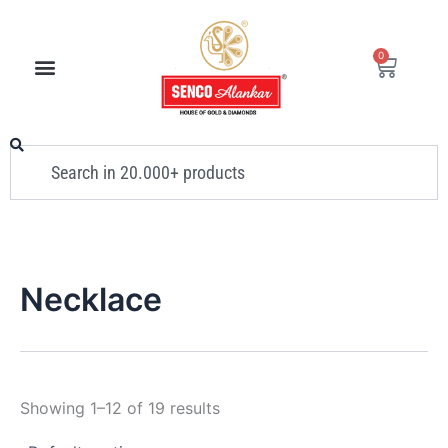
Skip
to
0
Cart
content
Search
Necklace
Showing 1–12 of 19 results