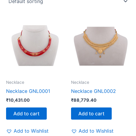
Necklace
Necklace
Necklace GNL0001
Necklace GNL0002
₹
10,431.00
₹
88,779.40
Add to cart
Add to cart
Add to Wishlist
Add to Wishlist