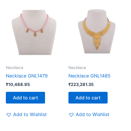
Necklace
Necklace
Necklace GNL1479
Necklace GNL1485
₹
10,488.95
₹
223,281.35
Add to cart
Add to cart
Add to Wishlist
Add to Wishlist