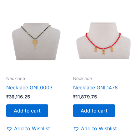
Necklace
Necklace
Necklace GNL0003
Necklace GNL1478
₹
39,116.25
₹
11,879.75
Add to cart
Add to cart
Add to Wishlist
Add to Wishlist