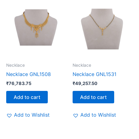
Necklace
Necklace
Necklace GNL1508
Necklace GNL1531
₹
76,783.75
₹
49,257.50
Add to cart
Add to cart
Add to Wishlist
Add to Wishlist