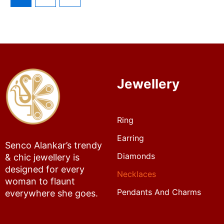
Jewellery
Ring
Earring
Senco Alankar’s trendy
Diamonds
& chic jewellery is
designed for every
Necklaces
woman to flaunt
Pendants And Charms
everywhere she goes.