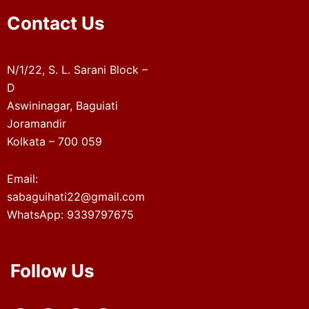
Contact Us
N/1/22, S. L. Sarani Block –
D
Aswininagar, Baguiati
Joramandir
Kolkata – 700 059
Email:
sabaguihati22@gmail.com
WhatsApp: 9339797675
Follow Us