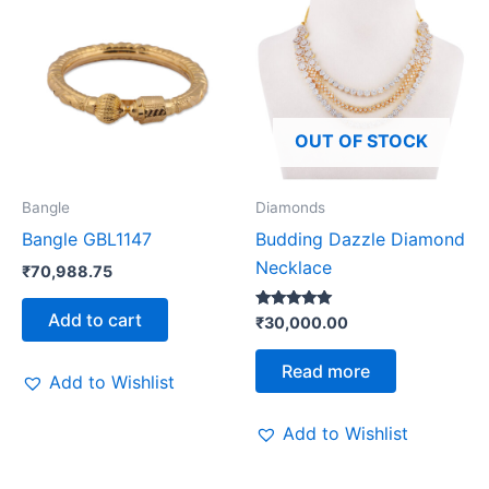
OUT OF STOCK
Bangle
Diamonds
Bangle GBL1147
Budding Dazzle Diamond
Necklace
₹
70,988.75
Add to cart
Rated
₹
30,000.00
5.00
out of 5
Read more
Add to Wishlist
Add to Wishlist