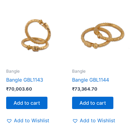
Bangle
Bangle
Bangle GBL1143
Bangle GBL1144
₹
70,003.60
₹
73,364.70
Add to cart
Add to cart
Add to Wishlist
Add to Wishlist