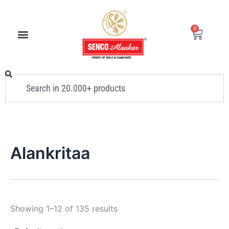
Skip
to
0
Cart
content
Search
Alankritaa
Showing 1–12 of 135 results