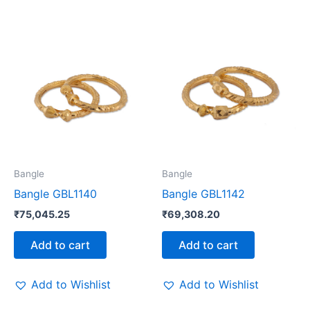
Bangle
Bangle
Bangle GBL1140
Bangle GBL1142
₹
75,045.25
₹
69,308.20
Add to cart
Add to cart
Add to Wishlist
Add to Wishlist