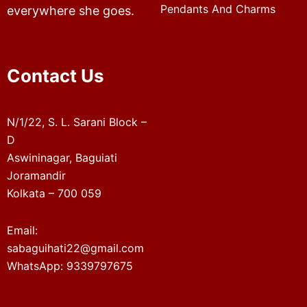
Pendants And Charms
everywhere she goes.
Contact Us
N/1/22, S. L. Sarani Block –
D
Aswininagar, Baguiati
Joramandir
Kolkata – 700 059
Email:
sabaguihati22@gmail.com
WhatsApp: 9339797675