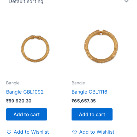
Bangle
Bangle
Bangle GBL1092
Bangle GBL1116
₹
59,920.30
₹
65,657.35
Add to cart
Add to cart
Add to Wishlist
Add to Wishlist