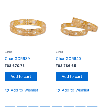
Chur
Chur
Chur GCR639
Chur GCR640
₹
68,670.75
₹
68,786.65
Add to cart
Add to cart
Add to Wishlist
Add to Wishlist