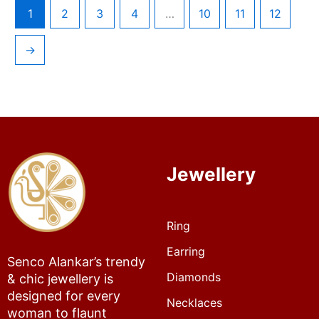
1
2
3
4
…
10
11
12
→
Jewellery
Ring
Earring
Senco Alankar’s trendy
Diamonds
& chic jewellery is
designed for every
Necklaces
woman to flaunt