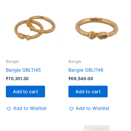
Bangle
Bangle
Bangle GBL1145
Bangle GBL1146
₹
70,351.30
₹
69,540.00
Add to cart
Add to cart
Add to Wishlist
Add to Wishlist