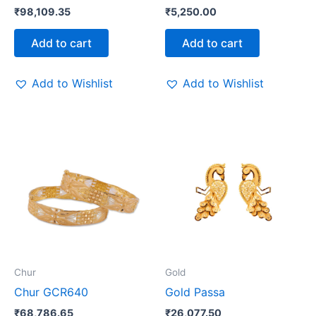
₹
98,109.35
₹
5,250.00
Add to cart
Add to cart
Add to Wishlist
Add to Wishlist
Chur
Gold
Chur GCR640
Gold Passa
₹
68,786.65
₹
26,077.50