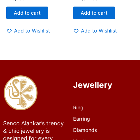
Add to cart
Add to cart
Add to Wishlist
Add to Wishlist
Jewellery
Ring
Earring
Senco Alankar’s trendy
Diamonds
& chic jewellery is
designed for every