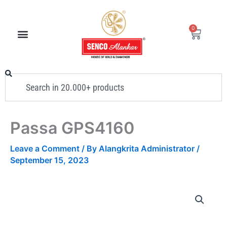
Skip
to
0
Cart
content
Search
Passa GPS4160
Leave a Comment
/ By
Alangkrita Administrator
/
September 15, 2023
Passa
GPS4160
quantity