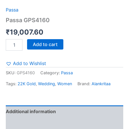
Passa
Passa GPS4160
₹
19,007.60
Add to cart
Add to Wishlist
SKU:
GPS4160
Category:
Passa
Tags:
22K Gold
,
Wedding
,
Women
Brand:
Alankritaa
Additional information
Reviews (0)