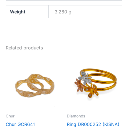
Weight
3.280 g
Related products
Chur
Diamonds
Chur GCR641
Ring DR000252 (KISNA)