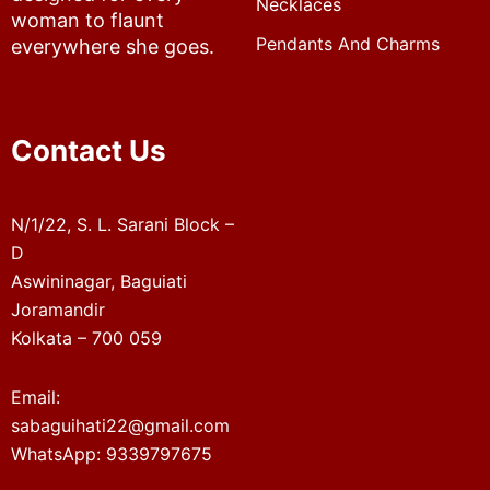
Necklaces
woman to flaunt
Pendants And Charms
everywhere she goes.
Contact Us
N/1/22, S. L. Sarani Block –
D
Aswininagar, Baguiati
Joramandir
Kolkata – 700 059
Email:
sabaguihati22@gmail.com
WhatsApp: 9339797675